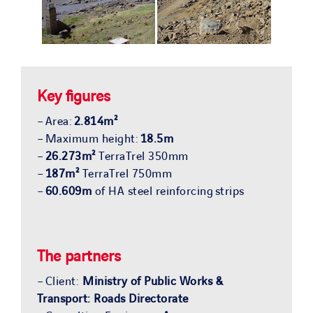
Key figures
– Area:
2.814m²
– Maximum height:
18.5m
–
26.273m²
TerraTrel 350mm
–
187m²
TerraTrel 750mm
–
60.609m
of HA steel reinforcing strips
The partners
– Client:
Ministry of Public Works &
Transport: Roads Directorate