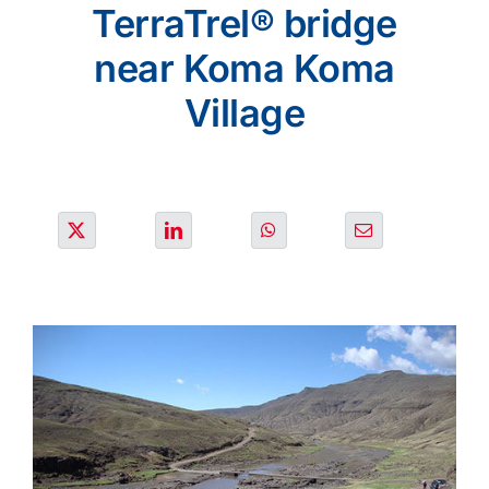
SOLUTIONS
TerraTrel® bridge
near Koma Koma
OUR PROJECTS
Village
JOIN US
NEWS & MEDIA
CONTACT
OUR COUNTRIES
Search
for: