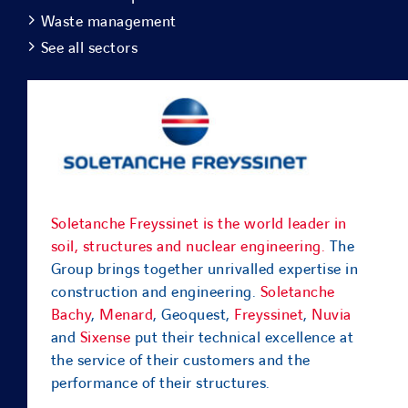
Waste management
See all sectors
Soletanche Freyssinet is the world leader in
soil, structures and nuclear engineering.
The
Group brings together unrivalled expertise in
construction and engineering.
Soletanche
Bachy
,
Menard
, Geoquest,
Freyssinet
,
Nuvia
and
Sixense
put their technical excellence at
the service of their customers and the
performance of their structures.