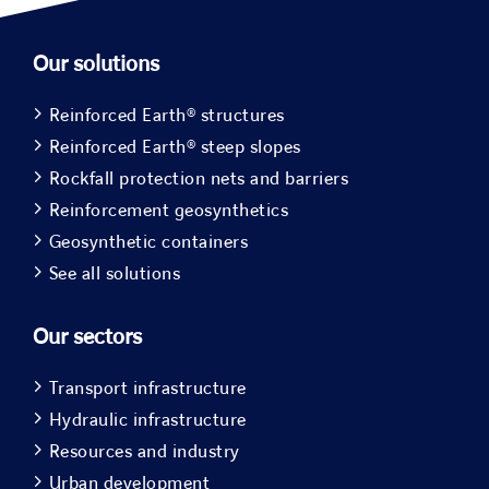
Our solutions
Reinforced Earth® structures
Reinforced Earth® steep slopes
Rockfall protection nets and barriers
Reinforcement geosynthetics
Geosynthetic containers
See all solutions
Our sectors
Transport infrastructure
Hydraulic infrastructure
Resources and industry
Urban development