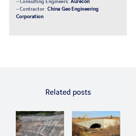
– Consulting Engineers:
Aurecon
– Contractor:
China Geo Engineering
Corporation
Related posts