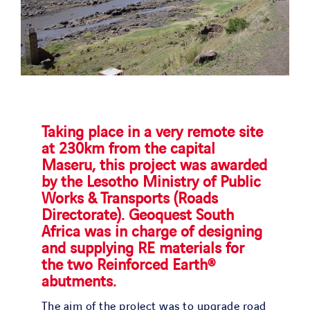
Taking place in a very remote site
at 230km from the capital
Maseru, this project was awarded
by the Lesotho Ministry of Public
Works & Transports (Roads
Directorate). Geoquest South
Africa was in charge of designing
and supplying RE materials for
the two Reinforced Earth®
abutments.
The aim of the project was to upgrade road