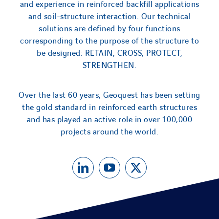
and experience in reinforced backfill applications
and soil-structure interaction. Our technical
solutions are defined by four functions
corresponding to the purpose of the structure to
be designed: RETAIN, CROSS, PROTECT,
STRENGTHEN.
Over the last 60 years, Geoquest has been setting
the gold standard in reinforced earth structures
and has played an active role in over 100,000
projects around the world.