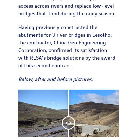
access across rivers and replace low-level
bridges that flood during the rainy season.
Having previously constructed the
abutments for 3 river bridges in Lesotho,
the contractor, China Geo Engineering
Corporation, confirmed its satisfaction
with RESA’s bridge solutions by the award
of this second contract.
Below, after and before pictures: