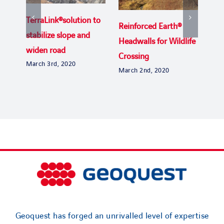
TerraLink®solution to
Reinforced Earth®
Uga
stabilize slope and
Headwalls for Wildlife
the
widen road
Crossing
Byp
March 3rd, 2020
March 2nd, 2020
Janu
Geoquest has forged an unrivalled level of expertise