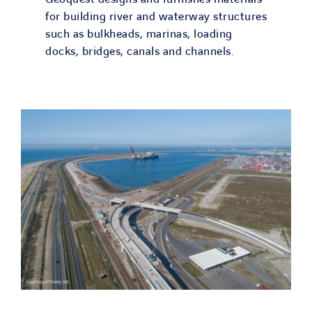
for building river and waterway structures
such as bulkheads, marinas, loading
docks, bridges, canals and channels.