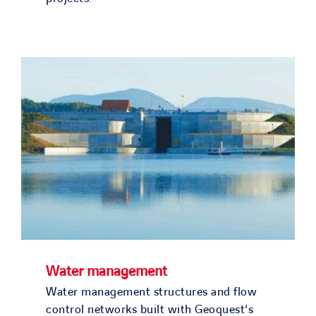
Water management
Water management structures and flow
control networks built with Geoquest's