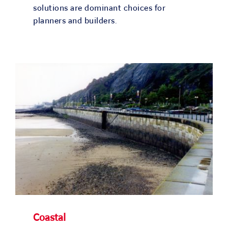
solutions are dominant choices for
planners and builders.
Coastal