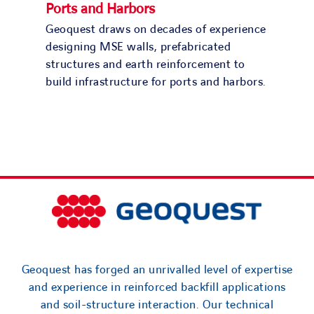
Ports and Harbors
Geoquest draws on decades of experience
designing MSE walls, prefabricated
structures and earth reinforcement to
build infrastructure for ports and harbors.
Geoquest has forged an unrivalled level of expertise
and experience in reinforced backfill applications
and soil-structure interaction. Our technical