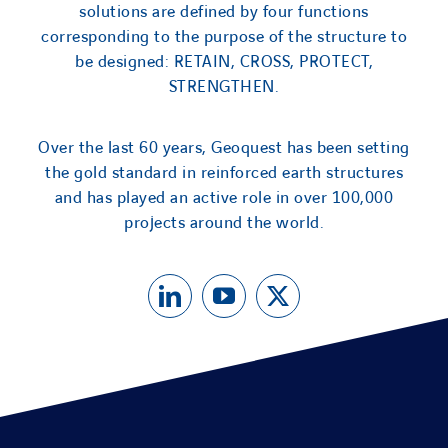
solutions are defined by four functions
corresponding to the purpose of the structure to
be designed: RETAIN, CROSS, PROTECT,
STRENGTHEN.
Over the last 60 years, Geoquest has been setting
the gold standard in reinforced earth structures
and has played an active role in over 100,000
projects around the world.