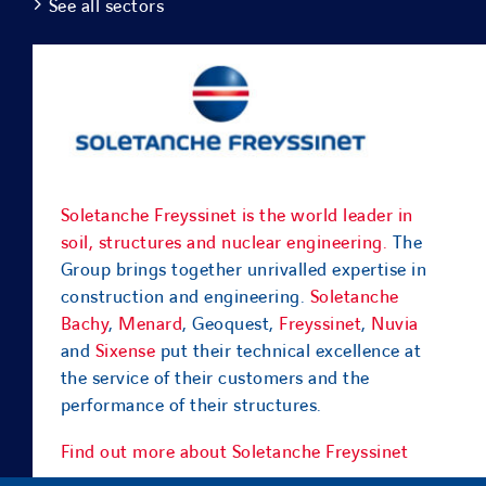
See all sectors
Soletanche Freyssinet is the world leader in
soil, structures and nuclear engineering.
The
Group brings together unrivalled expertise in
construction and engineering.
Soletanche
Bachy
,
Menard
, Geoquest,
Freyssinet
,
Nuvia
and
Sixense
put their technical excellence at
the service of their customers and the
performance of their structures.
Find out more about Soletanche Freyssinet