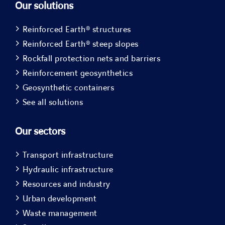
Our solutions
Reinforced Earth® structures
Reinforced Earth® steep slopes
Rockfall protection nets and barriers
Reinforcement geosynthetics
Geosynthetic containers
See all solutions
Our sectors
Transport infrastructure
Hydraulic infrastructure
Resources and industry
Urban development
Waste management