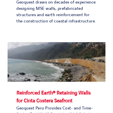
Geoquest draws on decades of experience
designing MSE walls, prefabricated
structures and earth reinforcement for
the construction of coastal infrastructure.
Reinforced Earth® Retaining Walls
for Cinta Costera Seafront
Geoquest Peru Provides Cost- and Time-