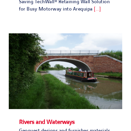
Saving TechWall® Retaining Wall Solution
for Busy Motorway into Arequipa
[...]
Rivers and Waterways
Geoquest designs and furnishes materials