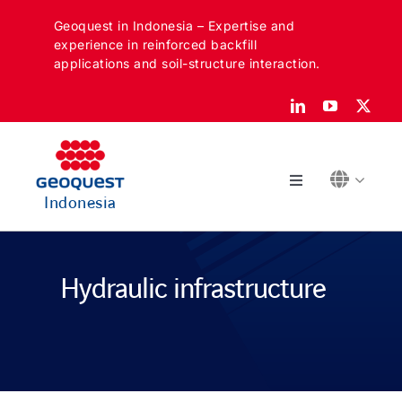
Skip
Geoquest in Indonesia – Expertise and
to
experience in reinforced backfill
content
applications and soil-structure interaction.
Toggle
Indonesia
Navigation
ABOUT
Hydraulic infrastructure
SECTORS
APPLICATIONS