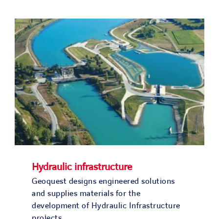
SOLUTIONS
OUR PROJECTS
JOIN US
NEWS & MEDIA
CONTACT
OUR COUNTRIES
Hydraulic infrastructure
Geoquest designs engineered solutions
Search
and supplies materials for the
for:
development of Hydraulic Infrastructure
projects.