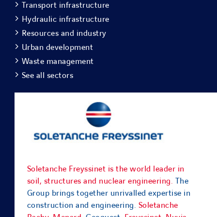
Transport infrastructure
Hydraulic infrastructure
Resources and industry
Urban development
Waste management
See all sectors
Soletanche Freyssinet is the world leader in
soil, structures and nuclear engineering.
The
Group brings together unrivalled expertise in
construction and engineering.
Soletanche