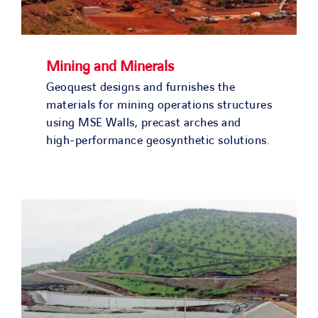
Mining and Minerals
Geoquest designs and furnishes the
materials for mining operations structures
using MSE Walls, precast arches and
high-performance geosynthetic solutions.