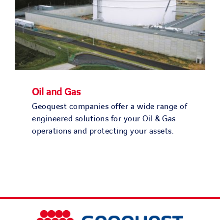
Oil and Gas
Geoquest companies offer a wide range of
engineered solutions for your Oil & Gas
operations and protecting your assets.