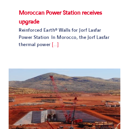
Moroccan Power Station receives
upgrade
Reinforced Earth® Walls for Jorf Lasfar
Power Station In Morocco, the Jorf Lasfar
thermal power
[...]