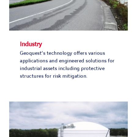
Industry
Geoquest‘s technology offers various
applications and engineered solutions for
industrial assets including protective
structures for risk mitigation.