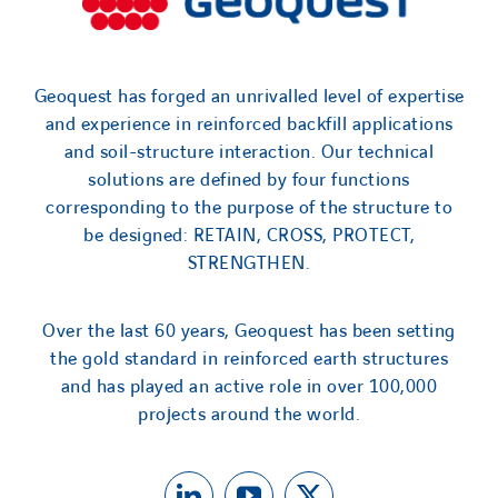
Geoquest has forged an unrivalled level of expertise
and experience in reinforced backfill applications
and soil-structure interaction. Our technical
solutions are defined by four functions
corresponding to the purpose of the structure to
be designed: RETAIN, CROSS, PROTECT,
STRENGTHEN.
Over the last 60 years, Geoquest has been setting
the gold standard in reinforced earth structures
and has played an active role in over 100,000
projects around the world.