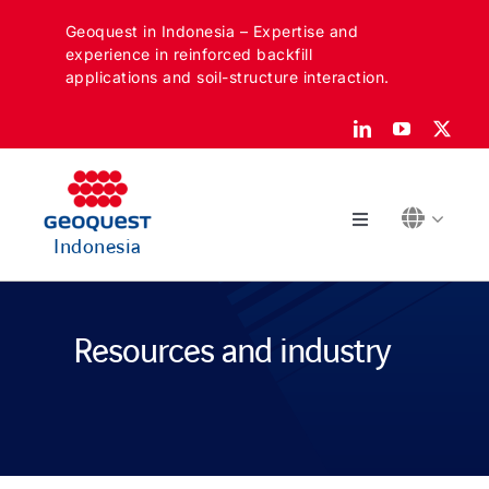
Skip
Geoquest in Indonesia – Expertise and
to
experience in reinforced backfill
content
applications and soil-structure interaction.
Toggle
Indonesia
Navigation
ABOUT
Resources and industry
SECTORS
APPLICATIONS