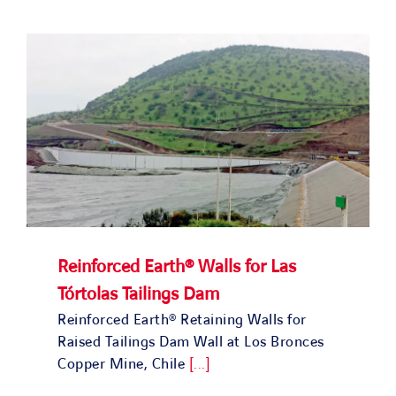
SOLUTIONS
OUR PROJECTS
JOIN US
NEWS & MEDIA
CONTACT
Reinforced Earth® Walls for Las
Tórtolas Tailings Dam
OUR COUNTRIES
Reinforced Earth® Retaining Walls for
Raised Tailings Dam Wall at Los Bronces
Search
Copper Mine, Chile
[...]
for: