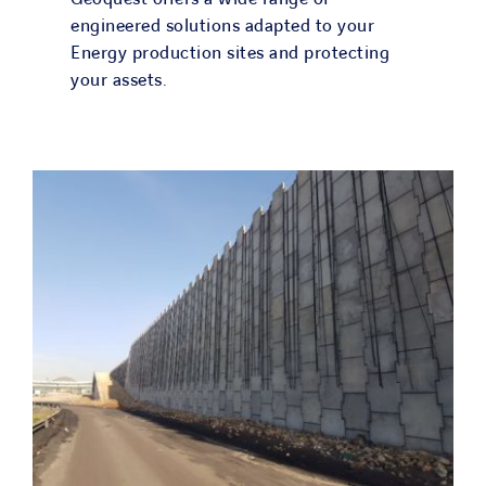
engineered solutions adapted to your
Energy production sites and protecting
your assets.