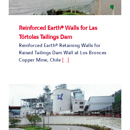
Reinforced Earth® Walls for Las
Tórtolas Tailings Dam
Reinforced Earth® Retaining Walls for
Raised Tailings Dam Wall at Los Bronces
Copper Mine, Chile
[...]