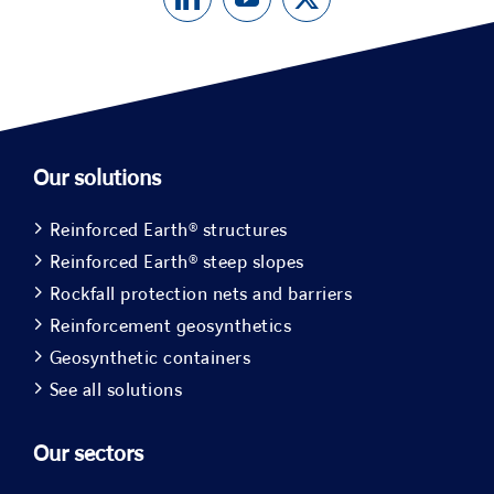
Our solutions
Reinforced Earth® structures
Reinforced Earth® steep slopes
Rockfall protection nets and barriers
Reinforcement geosynthetics
Geosynthetic containers
See all solutions
Our sectors