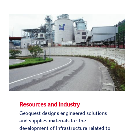
Resources and industry
Geoquest designs engineered solutions
and supplies materials for the
development of Infrastructure related to