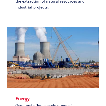
the extraction of natural resources and
industrial projects.
Energy
Geoquest offers a wide range of