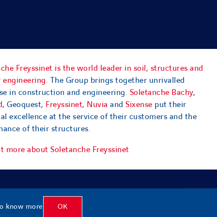
che Freyssinet is the world leader in soil, structures and
 engineering.
The Group brings together unrivalled
se in construction and engineering.
Soletanche Bachy
,
d
, Geoquest,
Freyssinet
,
Nuvia
and
Sixense
put their
al excellence at the service of their customers and the
ance of their structures.
ut more about Soletanche Freyssinet
o know more
OK
f use
|
Privacy policy
|
Accessibility