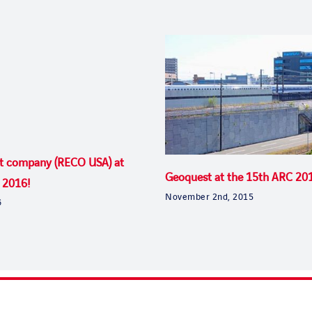
t company (RECO USA) at
Geoquest at the 15th ARC 20
 2016!
November 2nd, 2015
6