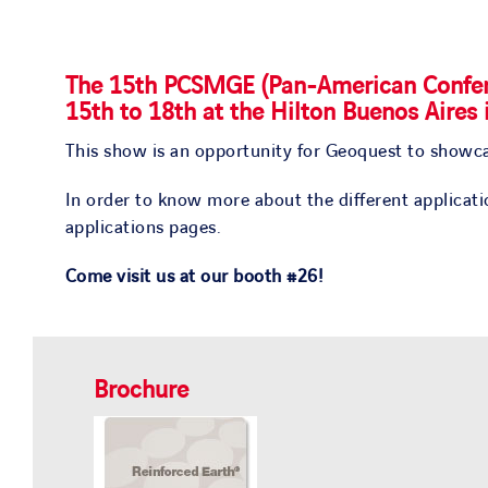
The
15th PCSMGE
(Pan-American Confer
15th to 18th
at the
Hilton Buenos Aires 
This show is an opportunity for Geoquest to showca
In order to know more about the different applicat
applications pages.
Come visit us at our booth #26!
Brochure