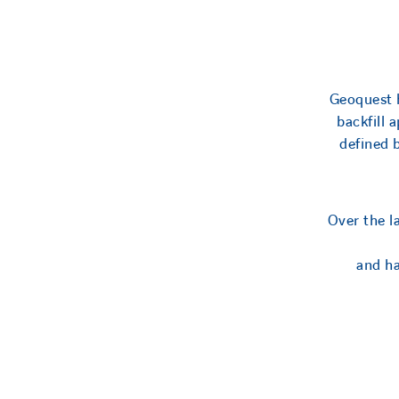
Geoquest h
backfill 
defined 
Over the l
and ha