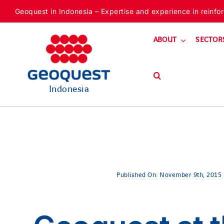
Skip
Geoquest in Indonesia – Expertise and experience in reinforc
to
content
ABOUT
SECTOR
Indonesia
Published On: November 9th, 2015