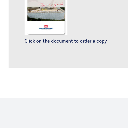
Click on the document to order a copy