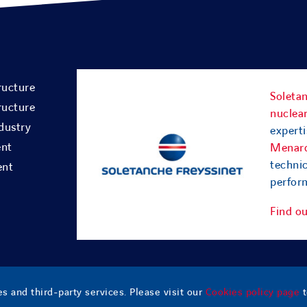
ructure
Soletan
ructure
nuclear
dustry
experti
ent
Menar
technic
ent
perform
Find o
s and third-party services. Please visit our
Cookies policy page
t
esia
– All Rights Reserved |
Contact
|
Sitemap
|
Legal notice
|
Cookies policy
|
Terms o