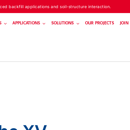
ed backfill applications and soil-structure interaction.
S
APPLICATIONS
SOLUTIONS
OUR PROJECTS
JOIN