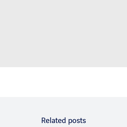
Related posts