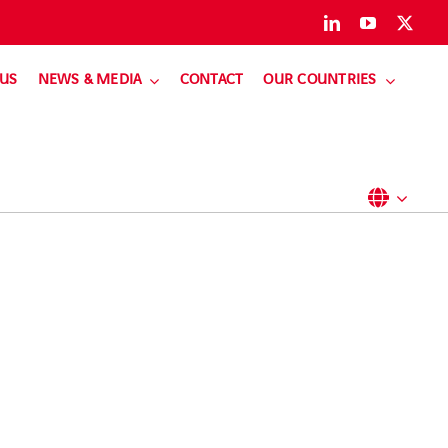
 US
NEWS & MEDIA
CONTACT
OUR COUNTRIES