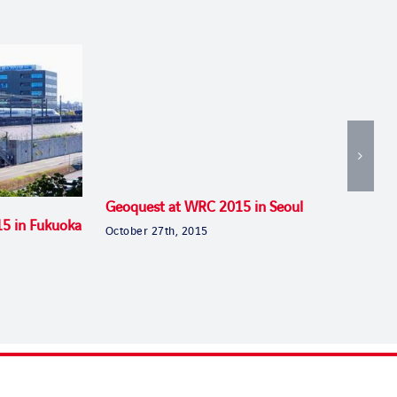
Geoquest at WRC 2015 in Seoul
15 in Fukuoka
October 27th, 2015