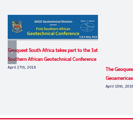
Geoquest South Africa takes part to the 1st
Southern African Geotechnical Conference
April 27th, 2016
The Geoques
Geoamericas
April 10th, 201