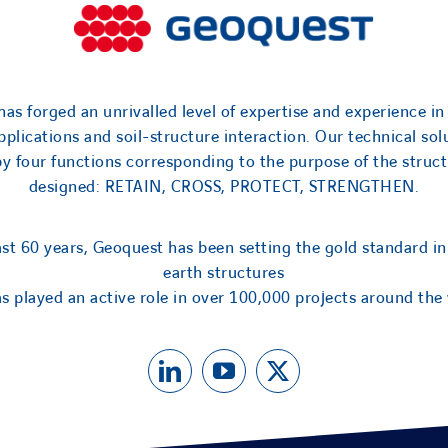
as forged an unrivalled level of expertise and experience in
applications and soil-structure interaction. Our technical sol
by four functions corresponding to the purpose of the struct
designed: RETAIN, CROSS, PROTECT, STRENGTHEN.
ast 60 years, Geoquest has been setting the gold standard in
earth structures
s played an active role in over 100,000 projects around the