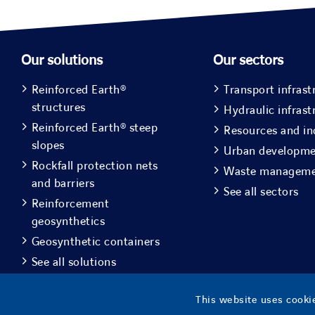
Our solutions
Our sectors
Reinforced Earth®
Transport infrast
structures
Hydraulic infrast
Reinforced Earth® steep
Resources and in
slopes
Urban developm
Rockfall protection nets
Waste managem
and barriers
See all sectors
Reinforcement
geosynthetics
Geosynthetic containers
See all solutions
This website uses cookie
© Copyright
2026 |
Geoquest Indon