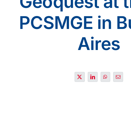
Geoquest at 
PCSMGE in B
Aires