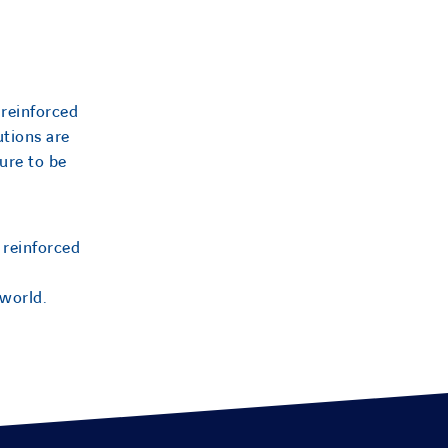
 reinforced
utions are
ure to be
 reinforced
 world.