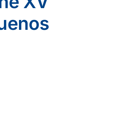
the XV
uenos