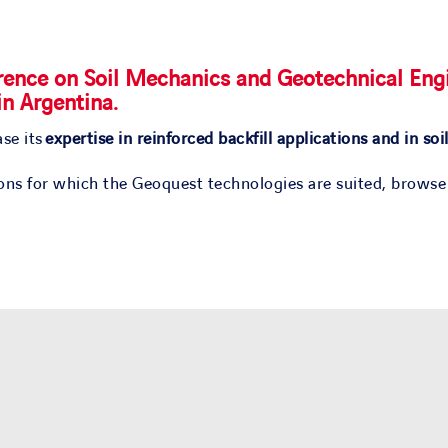
ence on Soil Mechanics and Geotechnical Engi
in Argentina
.
se its
expertise in reinforced backfill applications and in soi
ions for which the Geoquest technologies are suited, browse