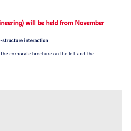
neering) will be held from
November
l-structure interaction
.
 the corporate brochure on the left and the