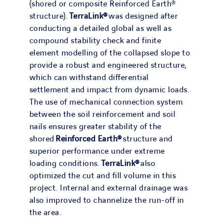
(shored or composite Reinforced Earth®
structure).
TerraLink®
was designed after
conducting a detailed global as well as
compound stability check and finite
element modelling of the collapsed slope to
provide a robust and engineered structure,
which can withstand differential
settlement and impact from dynamic loads.
The use of mechanical connection system
between the soil reinforcement and soil
nails ensures greater stability of the
shored
Reinforced Earth®
structure and
superior performance under extreme
loading conditions.
TerraLink®
also
optimized the cut and fill volume in this
project. Internal and external drainage was
also improved to channelize the run-off in
the area.