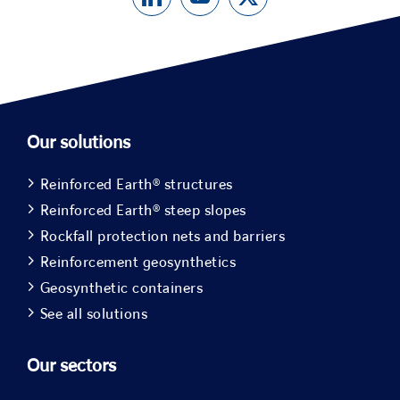
Our solutions
Reinforced Earth® structures
Reinforced Earth® steep slopes
Rockfall protection nets and barriers
Reinforcement geosynthetics
Geosynthetic containers
See all solutions
Our sectors