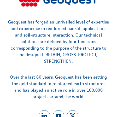
Geoquest has forged an unrivalled level of expertise
and experience in reinforced backfill applications
and soil-structure interaction. Our technical
solutions are defined by four functions
corresponding to the purpose of the structure to
be designed: RETAIN, CROSS, PROTECT,
STRENGTHEN.
Over the last 60 years, Geoquest has been setting
the gold standard in reinforced earth structures
and has played an active role in over 100,000
projects around the world.