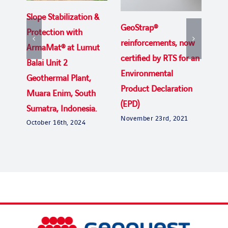
Slope Stabilization &
Wor
GeoStrap®
Protection with
tes
reinforcements, now
ArmaMat® at Lumut
Geo
certified by RTS for an
Balai Unit 2
to 
Environmental
Geothermal Plant,
lea
Product Declaration
Muara Enim, South
str
(EPD)
Sumatra, Indonesia.
June
November 23rd, 2021
October 16th, 2024