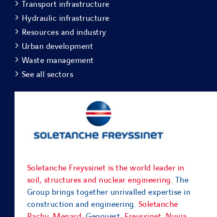
Transport infrastructure
Hydraulic infrastructure
Resources and industry
Urban development
Waste management
See all sectors
Soletanche Freyssinet is the world leader in
soil, structures and nuclear engineering.
The
Group brings together unrivalled expertise in
construction and engineering.
Soletanche
Bachy
,
Menard
, Geoquest,
Freyssinet
,
Nuvia