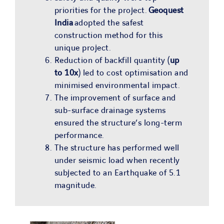
priorities for the project.
Geoquest
India
adopted the safest
construction method for this
unique project.
Reduction of backfill quantity (
up
to 10x
) led to cost optimisation and
minimised environmental impact.
The improvement of surface and
sub-surface drainage systems
ensured the structure’s long-term
performance.
The structure has performed well
under seismic load when recently
subjected to an Earthquake of 5.1
magnitude.