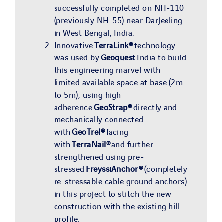
successfully completed on NH-110
(previously NH-55) near Darjeeling
in West Bengal, India.
Innovative
TerraLink®
technology
was used by
Geoquest
India to build
this engineering marvel with
limited available space at base (2m
to 5m), using high
adherence
GeoStrap®
directly and
mechanically connected
with
GeoTrel®
facing
with
TerraNail®
and further
strengthened using pre-
stressed
FreyssiAnchor®
(completely
re-stressable cable ground anchors)
in this project to stitch the new
construction with the existing hill
profile.