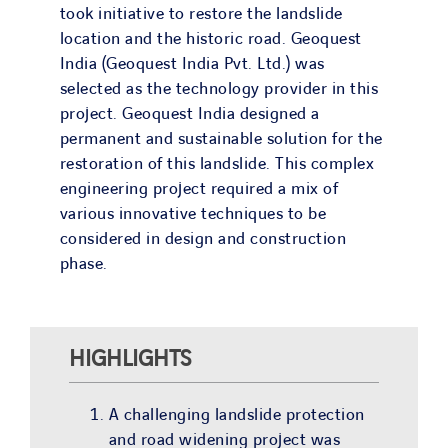
took initiative to restore the landslide
location and the historic road. Geoquest
India (Geoquest India Pvt. Ltd.) was
selected as the technology provider in this
project. Geoquest India designed a
permanent and sustainable solution for the
restoration of this landslide. This complex
engineering project required a mix of
various innovative techniques to be
considered in design and construction
phase.
HIGHLIGHTS
A challenging landslide protection
and road widening project was