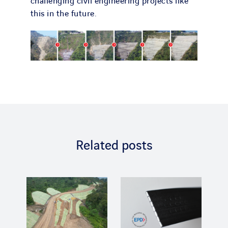
challenging civil engineering projects like
this in the future.
Related posts