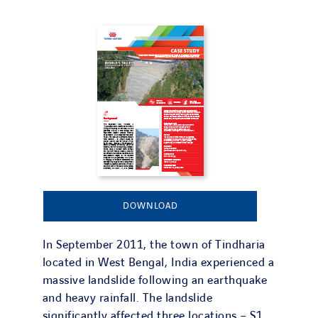
DOWNLOAD
In September 2011, the town of Tindharia
located in West Bengal, India experienced a
massive landslide following an earthquake
and heavy rainfall. The landslide
significantly affected three locations – S1