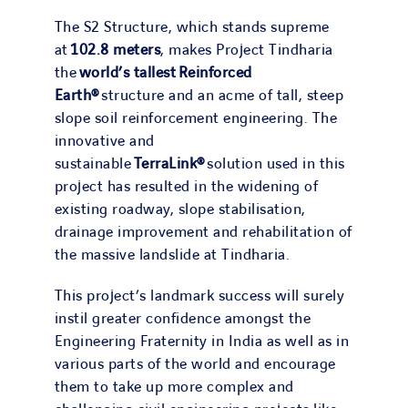
The S2 Structure, which stands supreme
at
102.8 meters
, makes Project Tindharia
the
world’s tallest
Reinforced
Earth®
structure and an acme of tall, steep
slope soil reinforcement engineering. The
innovative and
sustainable
TerraLink®
solution used in this
project has resulted in the widening of
existing roadway, slope stabilisation,
drainage improvement and rehabilitation of
the massive landslide at Tindharia.
This project’s landmark success will surely
instil greater confidence amongst the
Engineering Fraternity in India as well as in
various parts of the world and encourage
them to take up more complex and