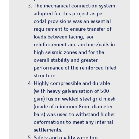
The mechanical connection system
adopted for this project as per
codal provisions was an essential
requirement to ensure transfer of
loads between facing, soil
reinforcement and anchors/nails in
high seismic zones and for the
overall stability and greater
performance of the reinforced filled
structure.
Highly compressible and durable
(with heavy galvanisation of 500
gsm) fusion welded steel grid mesh
(made of minimum 8mm diameter
bars) was used to withstand higher
deformations to meet any internal
settlements.
Safety and quality were top