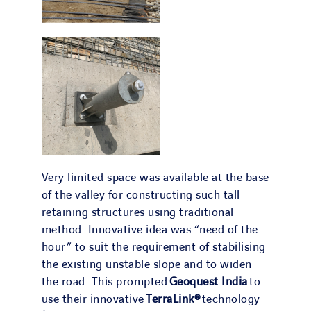
Very limited space was available at the base
of the valley for constructing such tall
retaining structures using traditional
method. Innovative idea was “need of the
hour” to suit the requirement of stabilising
the existing unstable slope and to widen
the road. This prompted
Geoquest India
to
use their innovative
TerraLink®
technology