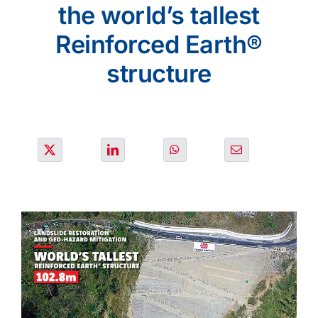
SOLUTIONS
the world’s tallest
Reinforced Earth®
OUR PROJECTS
structure
JOIN US
NEWS & MEDIA
CONTACT
OUR COUNTRIES
Search
for: