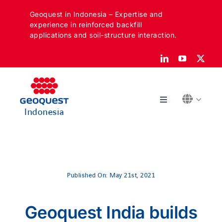
Skip
Geoquest in Indonesia – Expertise and
to
experience in reinforced backfill
content
applications and soil-structure interaction.
Toggle
Indonesia
Navigation
ABOUT
SECTORS
Published On: May 21st, 2021
APPLICATIONS
Geoquest India builds