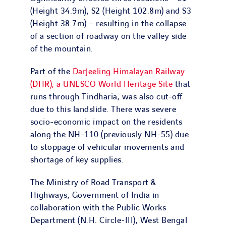
(Height 34.9m), S2 (Height 102.8m) and S3
(Height 38.7m) – resulting in the collapse
of a section of roadway on the valley side
of the mountain.
Part of the
Darjeeling Himalayan Railway
(DHR), a UNESCO World Heritage Site
that
runs through Tindharia, was also cut-off
due to this landslide. There was severe
socio-economic impact on the residents
along the NH-110 (previously NH-55) due
to stoppage of vehicular movements and
shortage of key supplies.
The Ministry of Road Transport &
Highways, Government of India in
collaboration with the Public Works
Department (N.H. Circle-III), West Bengal