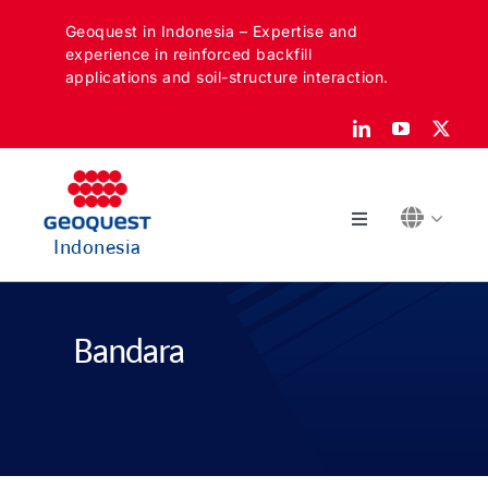
Skip
Geoquest in Indonesia – Expertise and
to
experience in reinforced backfill
content
applications and soil-structure interaction.
Toggle
Indonesia
Navigation
Tentang
Bandara
Sektor kami
Aplikasi kami