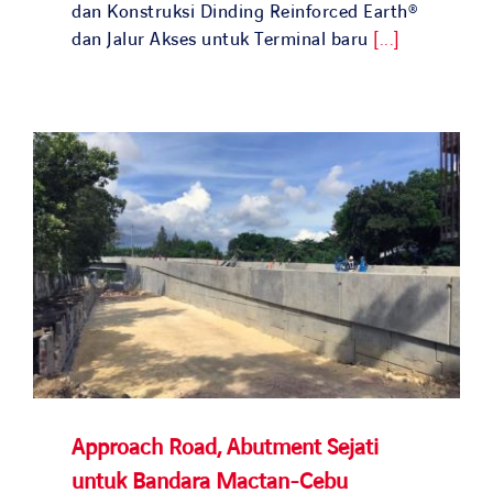
Search
dan Konstruksi Dinding Reinforced Earth®
for:
dan Jalur Akses untuk Terminal baru
[...]
Approach Road, Abutment Sejati
untuk Bandara Mactan-Cebu