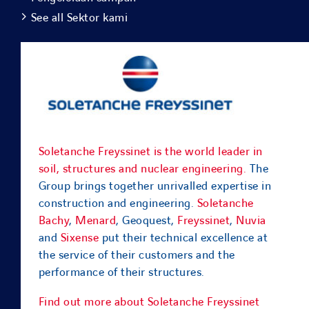
See all Sektor kami
Soletanche Freyssinet is the world leader in
soil, structures and nuclear engineering.
The
Group brings together unrivalled expertise in
construction and engineering.
Soletanche
Bachy
,
Menard
, Geoquest,
Freyssinet
,
Nuvia
and
Sixense
put their technical excellence at
the service of their customers and the
performance of their structures.
Find out more about Soletanche Freyssinet