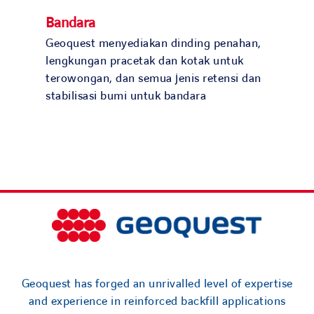
Bandara
Geoquest menyediakan dinding penahan,
lengkungan pracetak dan kotak untuk
terowongan, dan semua jenis retensi dan
stabilisasi bumi untuk bandara
Geoquest has forged an unrivalled level of expertise
and experience in reinforced backfill applications