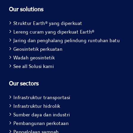
Our solutions
Struktur Earth® yang diperkuat
Lereng curam yang diperkuat Earth®
Jaring dan penghalang pelindung runtuhan batu
Geosintetik perkuatan
Wadah geosintetik
See all Solusi kami
Our sectors
Infrastruktur transportasi
Infrastruktur hidrolik
Sumber daya dan industri
Pembangunan perkotaan
Pengelolaan sampah