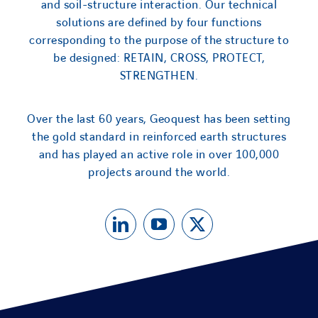
and soil-structure interaction. Our technical
solutions are defined by four functions
corresponding to the purpose of the structure to
be designed: RETAIN, CROSS, PROTECT,
STRENGTHEN.
Over the last 60 years, Geoquest has been setting
the gold standard in reinforced earth structures
and has played an active role in over 100,000
projects around the world.