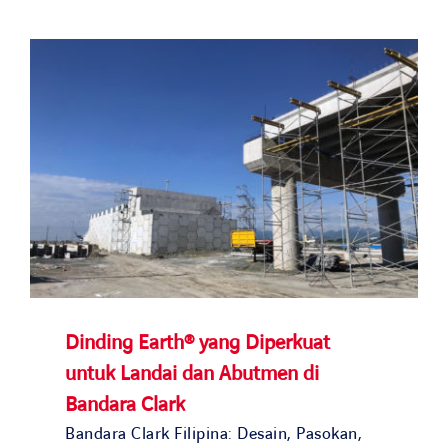
Solusi kami
Studi kasus
Bergabunglah dengan kami
Berita dan media
Kontak
NEGARA KAMI
Dinding Earth® yang Diperkuat
untuk Landai dan Abutmen di
OUR COUNTRIES
Bandara Clark
Bandara Clark Filipina: Desain, Pasokan,