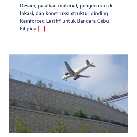
Desain, pasokan material, pengecoran di
lokasi, dan konstruksi struktur dinding
Reinforced Earth® untuk Bandara Cebu
Filipina
[...]