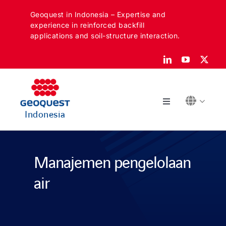
Skip
Geoquest in Indonesia – Expertise and
to
experience in reinforced backfill
content
applications and soil-structure interaction.
Toggle
Indonesia
Navigation
Tentang
Manajemen pengelolaan
Sektor kami
air
Aplikasi kami