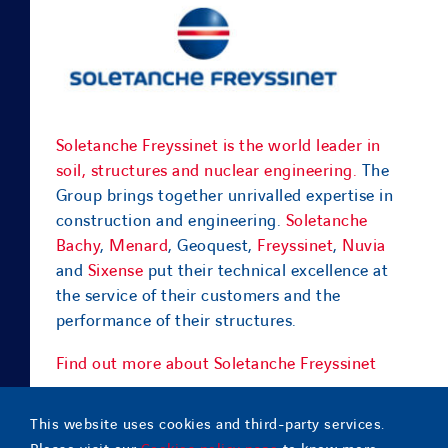
Soletanche Freyssinet is the world leader in
soil, structures and nuclear engineering.
The
Group brings together unrivalled expertise in
construction and engineering.
Soletanche
Bachy
,
Menard
, Geoquest,
Freyssinet
,
Nuvia
and
Sixense
put their technical excellence at
the service of their customers and the
performance of their structures.
Find out more about Soletanche Freyssinet
This website uses cookies and third-party services.