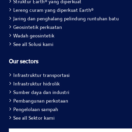
Struktur Earth® yang diperkuat
Lereng curam yang diperkuat Earth®
Jaring dan penghalang pelindung runtuhan batu
Geosintetik perkuatan
Wadah geosintetik
See all Solusi kami
Our sectors
Infrastruktur transportasi
Infrastruktur hidrolik
Sumber daya dan industri
Pembangunan perkotaan
Pengelolaan sampah
See all Sektor kami