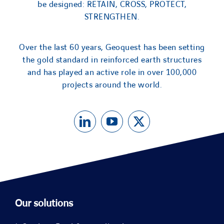
be designed: RETAIN, CROSS, PROTECT,
STRENGTHEN.
Over the last 60 years, Geoquest has been setting
the gold standard in reinforced earth structures
and has played an active role in over 100,000
projects around the world.
Our solutions