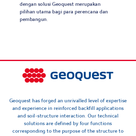
Search
dengan solusi Geoquest merupakan
for:
pilihan utama bagi para perencana dan
pembangun.
Geoquest has forged an unrivalled level of expertise
and experience in reinforced backfill applications
and soil-structure interaction. Our technical
solutions are defined by four functions
corresponding to the purpose of the structure to