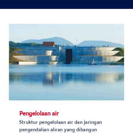
Solusi kami
Studi kasus
Bergabunglah dengan kami
Berita dan media
Kontak
NEGARA KAMI
Pengelolaan air
OUR COUNTRIES
Struktur pengelolaan air dan jaringan
pengendalian aliran yang dibangun