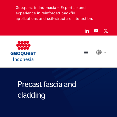
Skip
Geoquest in Indonesia – Expertise and
to
experience in reinforced backfill
content
applications and soil-structure interaction.
Toggle
Indonesia
Navigation
Tentang
Precast fascia and
Sektor kami
cladding
Aplikasi kami