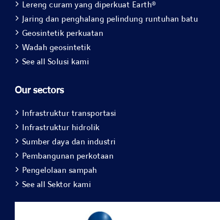
Lereng curam yang diperkuat Earth®
Jaring dan penghalang pelindung runtuhan batu
Geosintetik perkuatan
Wadah geosintetik
See all Solusi kami
Our sectors
Infrastruktur transportasi
Infrastruktur hidrolik
Sumber daya dan industri
Pembangunan perkotaan
Pengelolaan sampah
See all Sektor kami