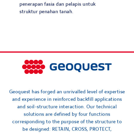
Search
penerapan fasia dan pelapis untuk
for:
struktur penahan tanah.
Geoquest has forged an unrivalled level of expertise
and experience in reinforced backfill applications
and soil-structure interaction. Our technical
solutions are defined by four functions
corresponding to the purpose of the structure to
be designed: RETAIN, CROSS, PROTECT,