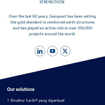
STRENGTHEN.
Over the last 60 years, Geoquest has been setting
the gold standard in reinforced earth structures
and has played an active role in over 100,000
projects around the world.
Our solutions
Struktur Earth® yang diperkuat