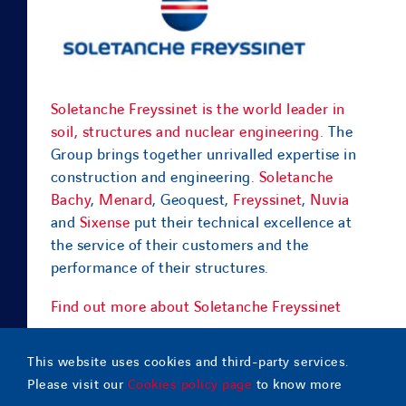
Soletanche Freyssinet is the world leader in
soil, structures and nuclear engineering.
The
Group brings together unrivalled expertise in
construction and engineering.
Soletanche
Bachy
,
Menard
, Geoquest,
Freyssinet
,
Nuvia
and
Sixense
put their technical excellence at
the service of their customers and the
performance of their structures.
Find out more about Soletanche Freyssinet
This website uses cookies and third-party services.
Please visit our
Cookies policy page
to know more
© Copyright
2026 |
Geoquest Indonesia
– All Rights Reserved |
Contact