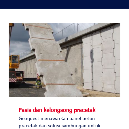
Solusi kami
Studi kasus
Bergabunglah dengan kami
Berita dan media
Kontak
NEGARA KAMI
Fasia dan kelongsong pracetak
OUR COUNTRIES
Geoquest menawarkan panel beton
pracetak dan solusi sambungan untuk