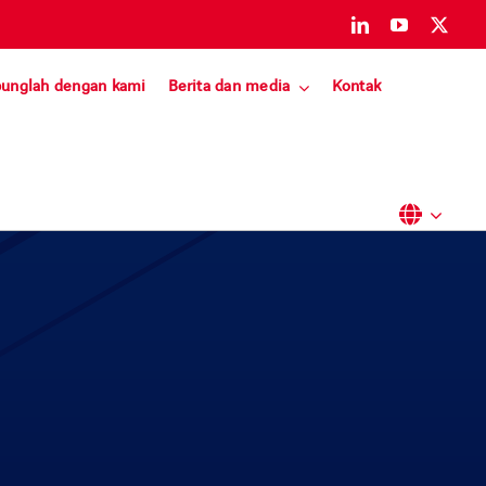
unglah dengan kami
Berita dan media
Kontak