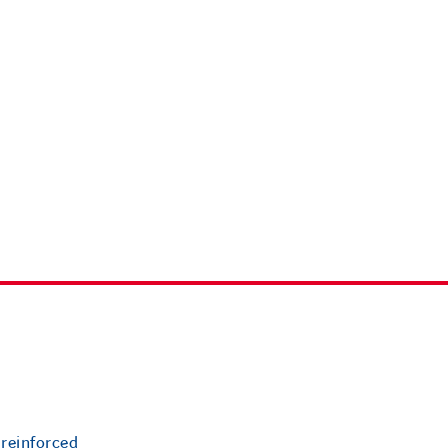
 reinforced