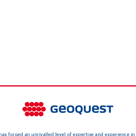
as forged an unrivalled level of expertise and experience in