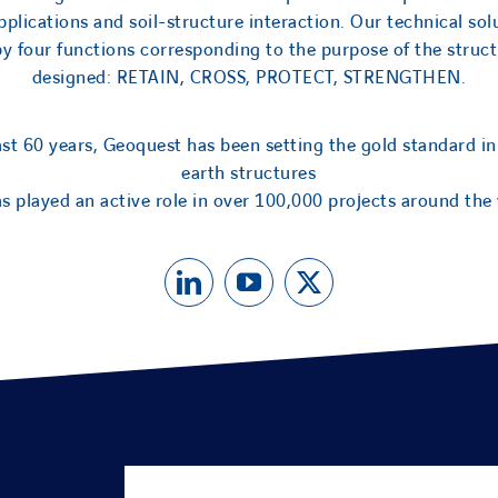
applications and soil-structure interaction. Our technical sol
by four functions corresponding to the purpose of the struct
designed: RETAIN, CROSS, PROTECT, STRENGTHEN.
ast 60 years, Geoquest has been setting the gold standard in
earth structures
s played an active role in over 100,000 projects around the