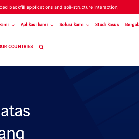
ed backfill applications and soil-structure interaction.
kami
Aplikasi kami
Solusi kami
Studi kasus
Bergab
OUR COUNTRIES
 atas
cang