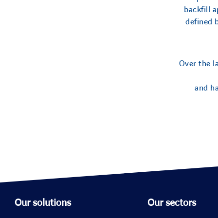
backfill 
defined 
Over the l
and ha
Our solutions
Our sectors