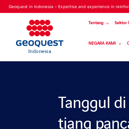
Skip
Geoquest in Indonesia – Expertise and experience in reinforc
to
content
Tentang
Sektor 
NEGARA KAMI
Indonesia
Tanggul di
tiang pan