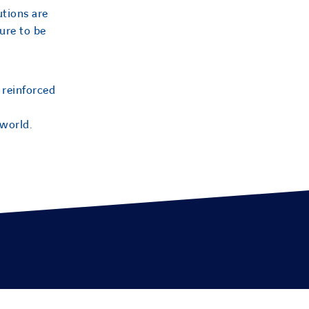
utions are
ure to be
 reinforced
 world.