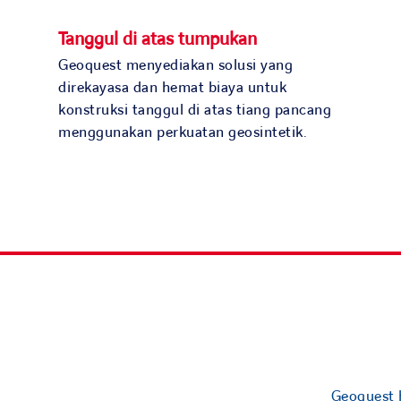
Tanggul di atas tumpukan
Geoquest menyediakan solusi yang
direkayasa dan hemat biaya untuk
konstruksi tanggul di atas tiang pancang
menggunakan perkuatan geosintetik.
Geoquest h