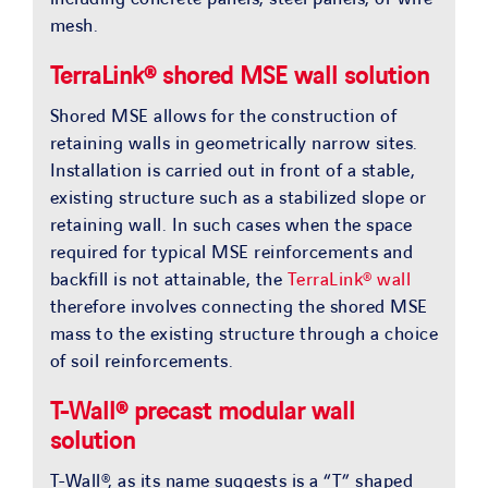
mesh.
TerraLink® shored MSE wall solution
Shored MSE allows for the construction of
retaining walls in geometrically narrow sites.
Installation is carried out in front of a stable,
existing structure such as a stabilized slope or
retaining wall. In such cases when the space
required for typical MSE reinforcements and
backfill is not attainable, the
TerraLink® wall
therefore involves connecting the shored MSE
mass to the existing structure through a choice
of soil reinforcements.
T-Wall® precast modular wall
solution
T-Wall®, as its name suggests is a “T” shaped