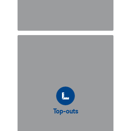
Top-outs
Geoquest offers a wide range precast
concrete top-outs such as copings,
trafic barriers and parapets.
Top-outs
DISCOVER