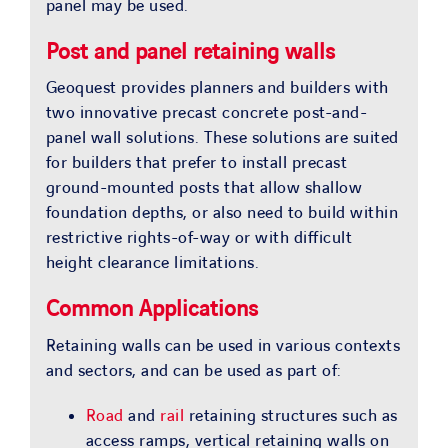
panel may be used.
Post and panel retaining walls
Geoquest provides planners and builders with
two innovative precast concrete post-and-
panel wall solutions. These solutions are suited
for builders that prefer to install precast
ground-mounted posts that allow shallow
foundation depths, or also need to build within
restrictive rights-of-way or with difficult
height clearance limitations.
Common Applications
Retaining walls can be used in various contexts
and sectors, and can be used as part of:
Road
and
rail
retaining structures such as
access ramps, vertical retaining walls on