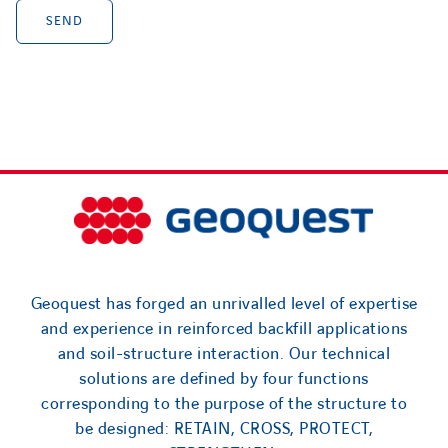
Geoquest has forged an unrivalled level of expertise
and experience in reinforced backfill applications
and soil-structure interaction. Our technical
solutions are defined by four functions
corresponding to the purpose of the structure to
be designed: RETAIN, CROSS, PROTECT,