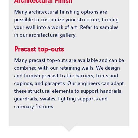
Architectural Finish
Many architectural finishing options are
possible to customize your structure, turning
your wall into a work of art. Refer to samples
in our architectural gallery.
Precast top-outs
Many precast top-outs are available and can be
combined with our retaining walls. We design
and furnish precast traffic barriers, trims and
copings, and parapets. Our engineers can adapt
these structural elements to support handrails,
guardrails, swales, lighting supports and
catenary fixtures.