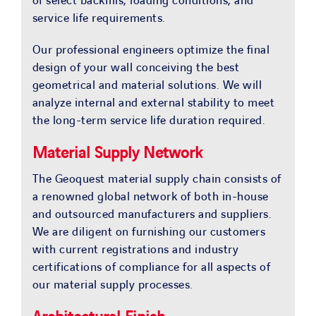
of select backfills, loading conditions, and
service life requirements.
Our professional engineers optimize the final
design of your wall conceiving the best
geometrical and material solutions. We will
analyze internal and external stability to meet
the long-term service life duration required.
Material Supply Network
The Geoquest material supply chain consists of
a renowned global network of both in-house
and outsourced manufacturers and suppliers.
We are diligent on furnishing our customers
with current registrations and industry
certifications of compliance for all aspects of
our material supply processes.