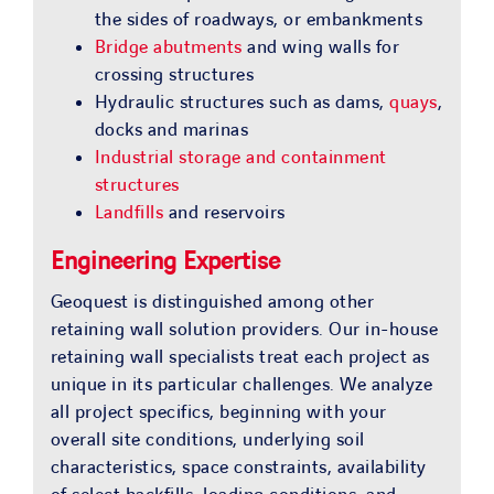
the sides of roadways, or embankments
Bridge abutments
and wing walls for
crossing structures
Hydraulic structures such as dams,
quays
,
docks and marinas
Industrial storage and containment
structures
Landfills
and reservoirs
Engineering Expertise
Geoquest is distinguished among other
retaining wall solution providers. Our in-house
retaining wall specialists treat each project as
unique in its particular challenges. We analyze
all project specifics, beginning with your
overall site conditions, underlying soil
characteristics, space constraints, availability