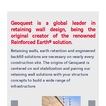
SOLUTIONS
OUR PROJECTS
Geoquest is a global leader in
retaining wall design, being the
JOIN US
original creator of the renowned
Reinforced Earth® solution.
NEWS & MEDIA
Retaining walls, earth retention and engineered
backfill solutions are necessary on nearly every
construction site. The origins of Geoquest is
CONTACT
centered on soil stabilization and pairing our
retaining wall solutions with your structure
OUR COUNTRIES
concepts to build a wide range of
infrastructure.
Search
for: