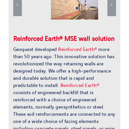
Reinforced Earth® MSE wall solution
Geoquest developed
Reinforced Earth®
more
than 50 years ago. This innovative solution has
revolutionized the way retaining walls are
designed today. We offer a high-performance
and durable solution that is rapid and
predictable to install.
Reinforced Earth®
consists of engineered backfill that is
reinforced with a choice of engineered
elements, normally geosynthetics or steel.
These soil reinforcements are connected to any
one of a wide choice of facing elements
including concrete panels, steel panels, or wire