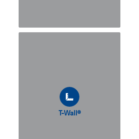
DISCOVER
T-Wall®
T-Wall® is a precast modular concrete
“T”-shaped gravity wall. The solution
is perfectly adapted to support heavy
dynamic loads, and presents many
benefits such as requiring an overall
T-Wall®
lower backfill volume as compared to
other modular wall alternatives.
DISCOVER