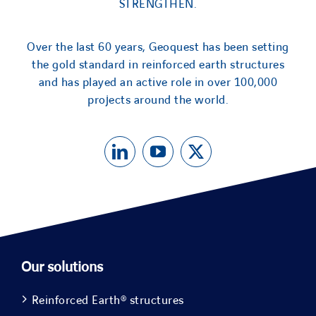
STRENGTHEN.
Over the last 60 years, Geoquest has been setting
the gold standard in reinforced earth structures
and has played an active role in over 100,000
projects around the world.
Our solutions
Reinforced Earth® structures