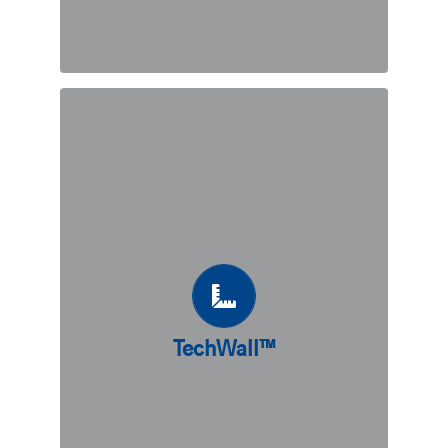
TechWall™
A precast retaining wall system,
TechWall™ combines the advantages
of counterfort with the quality and
effectiveness of precast concrete. A
great fit for sites with soil bearing
capacities allowing for shallow
foundations, TechWall™ can also be
combined with piling solutions to
TechWall™
accommodate different types of soil.
Sustainable, cost-effective, and quick
to install, TechWall™ may just be the
ideal solution for your project needs.