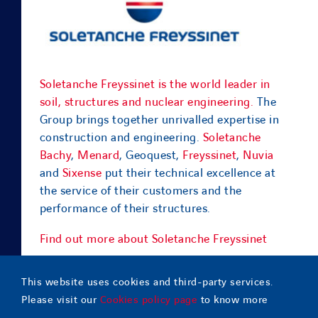
Soletanche Freyssinet is the world leader in
soil, structures and nuclear engineering.
The
Group brings together unrivalled expertise in
construction and engineering.
Soletanche
Bachy
,
Menard
, Geoquest,
Freyssinet
,
Nuvia
and
Sixense
put their technical excellence at
the service of their customers and the
performance of their structures.
Find out more about Soletanche Freyssinet
This website uses cookies and third-party services.
Please visit our
Cookies policy page
to know more
© Copyright
2026 |
Geoquest Indonesia
– All Rights Reserved |
Contact
|
Sitemap
|
Legal notice
|
Cookies policy
|
Terms of use
|
Privacy