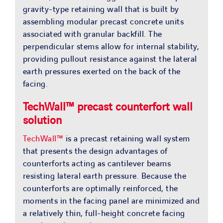
gravity-type retaining wall that is built by
assembling modular precast concrete units
associated with granular backfill. The
perpendicular stems allow for internal stability,
providing pullout resistance against the lateral
earth pressures exerted on the back of the
facing.
TechWall™ precast counterfort wall
solution
TechWall™
is a precast retaining wall system
that presents the design advantages of
counterforts acting as cantilever beams
resisting lateral earth pressure. Because the
counterforts are optimally reinforced, the
moments in the facing panel are minimized and
a relatively thin, full-height concrete facing