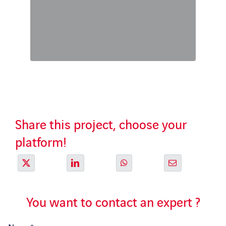
Share this project, choose your
platform!
You want to contact an expert ?