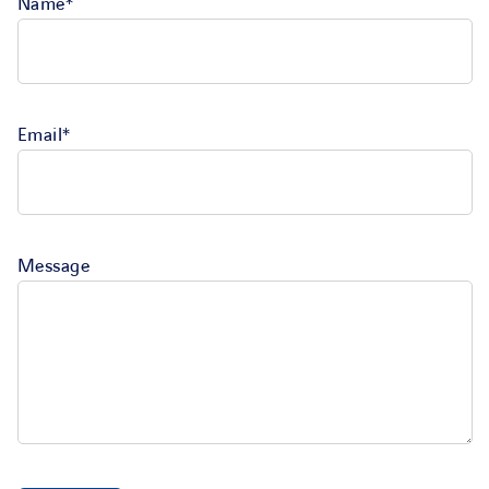
Name*
Email*
Message