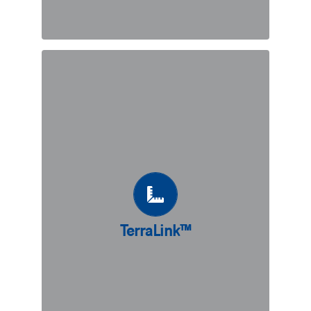
TerraLink™
TerraLink™ is our adaptation of the
original Reinforced Earth® technique.
Where conventional length of of
reinforcements are not possible due
to space limitations, linking the
Reinforced Earth® system directly to
TerraLink™
an existing structure creates a
structurally sound shored retaining
wall.
DISCOVER