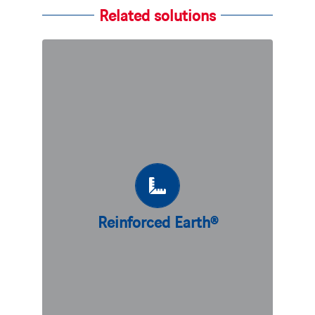
Related solutions
Reinforced Earth®
Our flagship technique, Reinforced
Earth®, is based on the principle of the
friction between soil and
reinforcements creating a permanent
and predictable bond. At the origin of
all mechanically stabilized earth (MSE)
Reinforced Earth®
walls on the market today, we are
continuously perfecting this ingenious
technique.
DISCOVER