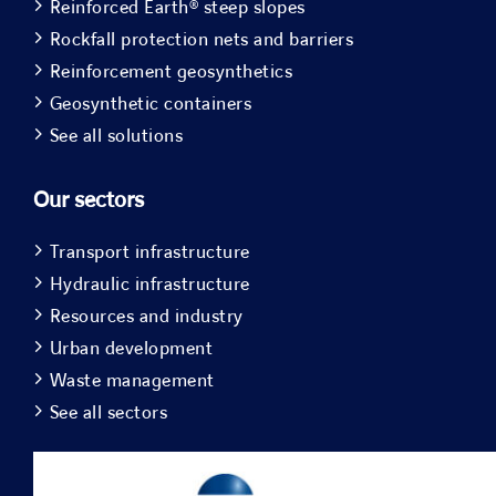
Reinforced Earth® steep slopes
Rockfall protection nets and barriers
Reinforcement geosynthetics
Geosynthetic containers
See all solutions
Our sectors
Transport infrastructure
Hydraulic infrastructure
Resources and industry
Urban development
Waste management
See all sectors